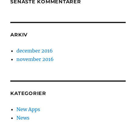
SENASTE KOMMENTARER
ARKIV
december 2016
november 2016
KATEGORIER
New Apps
News