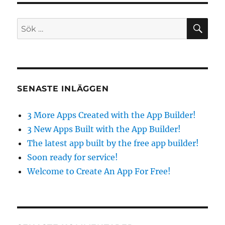
Created
with
SÖ
Sök
the
efter:
App
Builder!
SENASTE INLÄGGEN
3 More Apps Created with the App Builder!
3 New Apps Built with the App Builder!
The latest app built by the free app builder!
Soon ready for service!
Welcome to Create An App For Free!