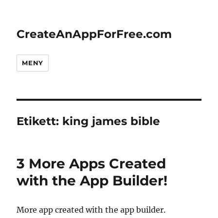
CreateAnAppForFree.com
MENY
Etikett:
king james bible
3 More Apps Created
with the App Builder!
More app created with the app builder.