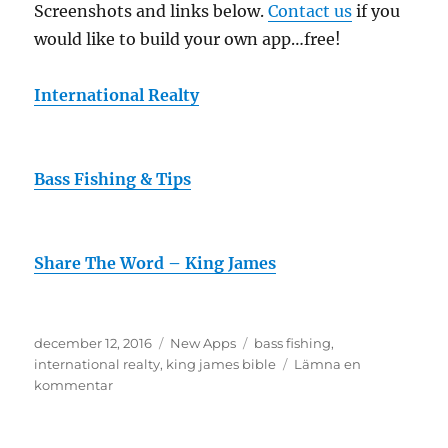
Screenshots and links below.
Contact us
if you
would like to build your own app…free!
International Realty
Bass Fishing & Tips
Share The Word – King James
Publicerat
Kategorier
Etiketter
december 12, 2016
New Apps
bass fishing
,
den
international realty
,
king james bible
Lämna en
till
kommentar
3
More
Apps