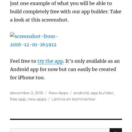
just one example of what you will be able to
build completely free with our app builder. Take
a look at this screenshot.
Feel free to
try the app
. It’s only available as an
Android app for now but can easily be created
for iPhone too.
Publicerat
Kategorier
Etiketter
december 2, 2016
New Apps
android
,
app builder
,
den
till
free app
,
new apps
Lämna en kommentar
The
latest
app
built
by
SÖ