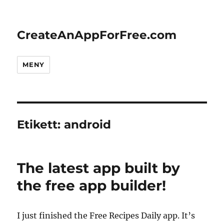
CreateAnAppForFree.com
MENY
Etikett:
android
The latest app built by
the free app builder!
I just finished the Free Recipes Daily app. It’s