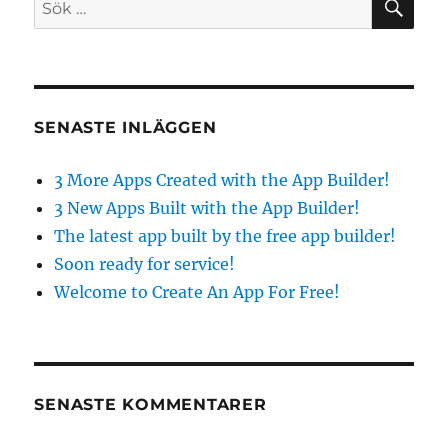
Sök
the
efter:
free
app
builder!
SENASTE INLÄGGEN
3 More Apps Created with the App Builder!
3 New Apps Built with the App Builder!
The latest app built by the free app builder!
Soon ready for service!
Welcome to Create An App For Free!
SENASTE KOMMENTARER