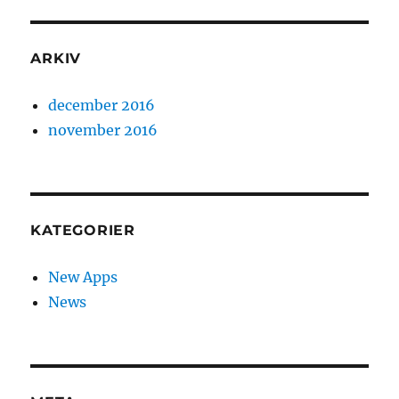
ARKIV
december 2016
november 2016
KATEGORIER
New Apps
News