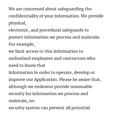
We are concerned about safeguarding the
confidentiality of your information. We provide
physical,
electronic, and procedural safeguards to
protect information we process and maintain.
For example,
we limit access to this information to
authorized employees and contractors who
need to know that
information in order to operate, develop or
improve our Application. Please be aware that,
although we endeavor provide reasonable
security for information we process and
maintain, no
security system can prevent all potential