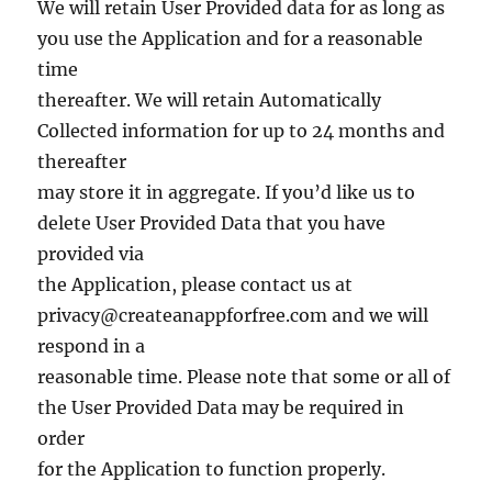
We will retain User Provided data for as long as
you use the Application and for a reasonable
time
thereafter. We will retain Automatically
Collected information for up to 24 months and
thereafter
may store it in aggregate. If you’d like us to
delete User Provided Data that you have
provided via
the Application, please contact us at
privacy@createanappforfree.com
and we will
respond in a
reasonable time. Please note that some or all of
the User Provided Data may be required in
order
for the Application to function properly.