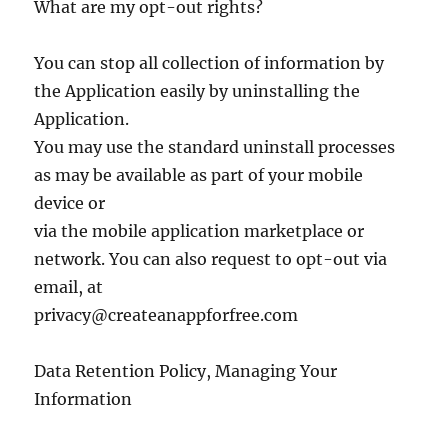
What are my opt-out rights?
You can stop all collection of information by
the Application easily by uninstalling the
Application.
You may use the standard uninstall processes
as may be available as part of your mobile
device or
via the mobile application marketplace or
network. You can also request to opt-out via
email, at
privacy@createanappforfree.com
Data Retention Policy, Managing Your
Information