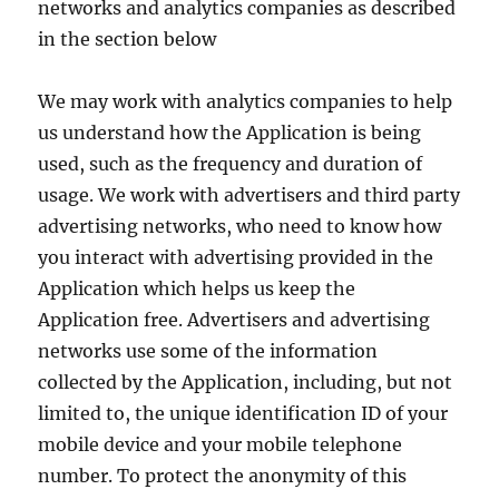
networks and analytics companies as described
in the section below
We may work with analytics companies to help
us understand how the Application is being
used, such as the frequency and duration of
usage. We work with advertisers and third party
advertising networks, who need to know how
you interact with advertising provided in the
Application which helps us keep the
Application free. Advertisers and advertising
networks use some of the information
collected by the Application, including, but not
limited to, the unique identification ID of your
mobile device and your mobile telephone
number. To protect the anonymity of this