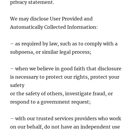
privacy statement.
We may disclose User Provided and
Automatically Collected Information:
– as required by law, such as to comply with a
subpoena, or similar legal process;
– when we believe in good faith that disclosure
is necessary to protect our rights, protect your
safety
or the safety of others, investigate fraud, or
respond to a government request;
– with our trusted services providers who work
on our behalf, do not have an independent use