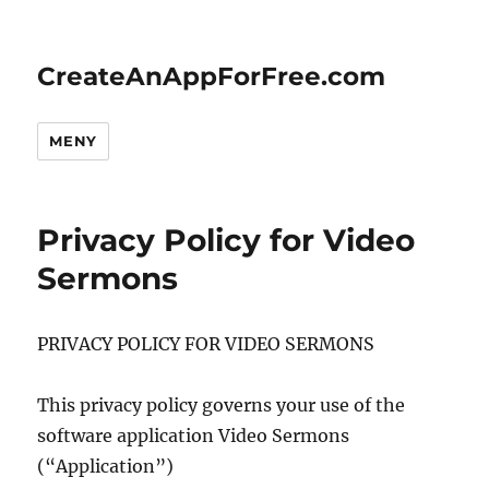
CreateAnAppForFree.com
MENY
Privacy Policy for Video
Sermons
PRIVACY POLICY FOR VIDEO SERMONS
This privacy policy governs your use of the
software application Video Sermons
(“Application”)