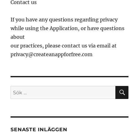
Contact us
If you have any questions regarding privacy
while using the Application, or have questions
about
our practices, please contact us via email at
privacy@createanappforfree.com
SÖ
Sök
efter:
SENASTE INLÄGGEN