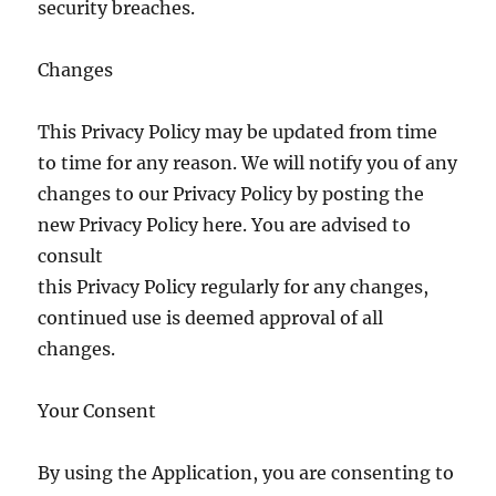
security breaches.
Changes
This Privacy Policy may be updated from time
to time for any reason. We will notify you of any
changes to our Privacy Policy by posting the
new Privacy Policy here. You are advised to
consult
this Privacy Policy regularly for any changes,
continued use is deemed approval of all
changes.
Your Consent
By using the Application, you are consenting to