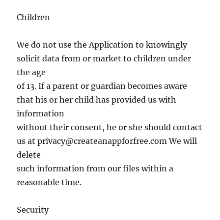
Children
We do not use the Application to knowingly
solicit data from or market to children under
the age
of 13. If a parent or guardian becomes aware
that his or her child has provided us with
information
without their consent, he or she should contact
us at
privacy@createanappforfree.com
We will
delete
such information from our files within a
reasonable time.
Security