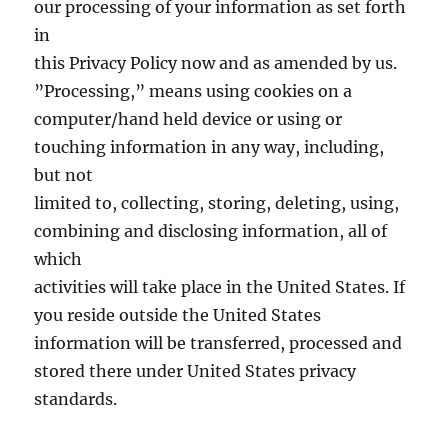
our processing of your information as set forth
in
this Privacy Policy now and as amended by us.
”Processing,” means using cookies on a
computer/hand held device or using or
touching information in any way, including,
but not
limited to, collecting, storing, deleting, using,
combining and disclosing information, all of
which
activities will take place in the United States. If
you reside outside the United States
information will be transferred, processed and
stored there under United States privacy
standards.