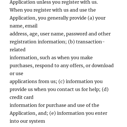
Application unless you register with us.
When you register with us and use the
Application, you generally provide (a) your
name, email
address, age, user name, password and other
registration information; (b) transaction-
related
information, such as when you make
purchases, respond to any offers, or download
or use
applications from us; (c) information you
provide us when you contact us for help; (d)
credit card
information for purchase and use of the
Application, and; (e) information you enter
into our system