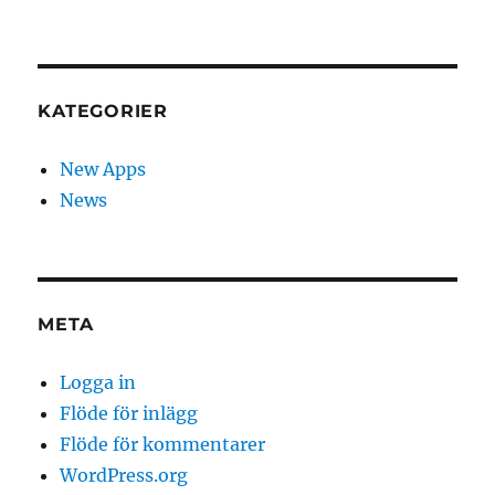
KATEGORIER
New Apps
News
META
Logga in
Flöde för inlägg
Flöde för kommentarer
WordPress.org