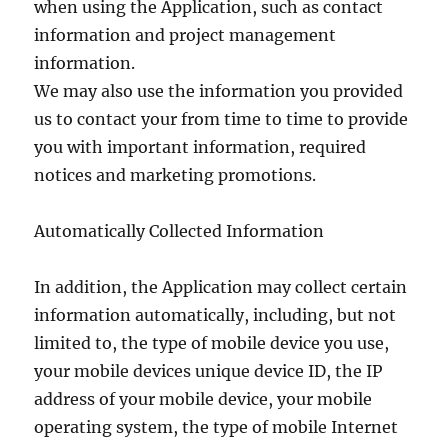
when using the Application, such as contact
information and project management
information.
We may also use the information you provided
us to contact your from time to time to provide
you with important information, required
notices and marketing promotions.
Automatically Collected Information
In addition, the Application may collect certain
information automatically, including, but not
limited to, the type of mobile device you use,
your mobile devices unique device ID, the IP
address of your mobile device, your mobile
operating system, the type of mobile Internet