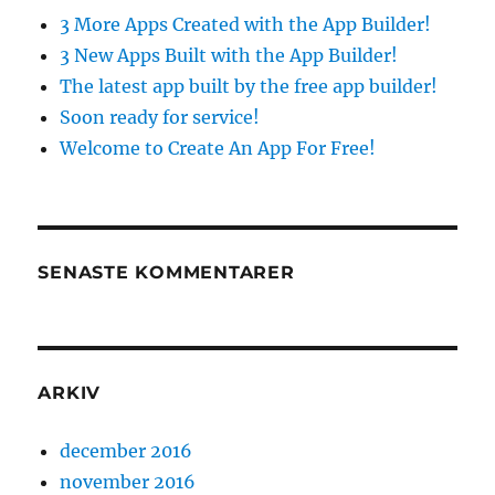
3 More Apps Created with the App Builder!
3 New Apps Built with the App Builder!
The latest app built by the free app builder!
Soon ready for service!
Welcome to Create An App For Free!
SENASTE KOMMENTARER
ARKIV
december 2016
november 2016