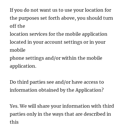
If you do not want us to use your location for
the purposes set forth above, you should turn
off the
location services for the mobile application
located in your account settings or in your
mobile
phone settings and/or within the mobile
application.
Do third parties see and/or have access to
information obtained by the Application?
Yes. We will share your information with third
parties only in the ways that are described in
this