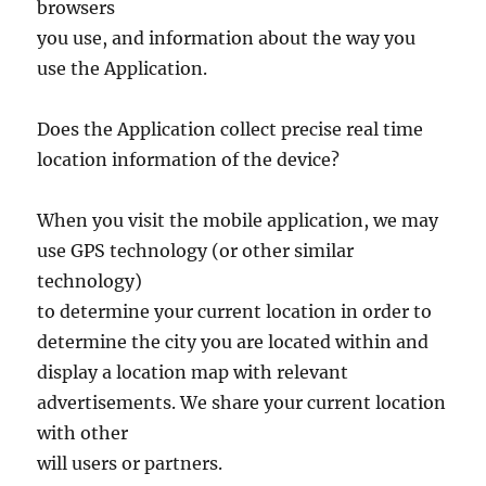
browsers
you use, and information about the way you
use the Application.
Does the Application collect precise real time
location information of the device?
When you visit the mobile application, we may
use GPS technology (or other similar
technology)
to determine your current location in order to
determine the city you are located within and
display a location map with relevant
advertisements. We share your current location
with other
will users or partners.