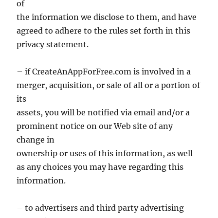
of
the information we disclose to them, and have
agreed to adhere to the rules set forth in this
privacy statement.
– if CreateAnAppForFree.com is involved in a
merger, acquisition, or sale of all or a portion of
its
assets, you will be notified via email and/or a
prominent notice on our Web site of any
change in
ownership or uses of this information, as well
as any choices you may have regarding this
information.
– to advertisers and third party advertising