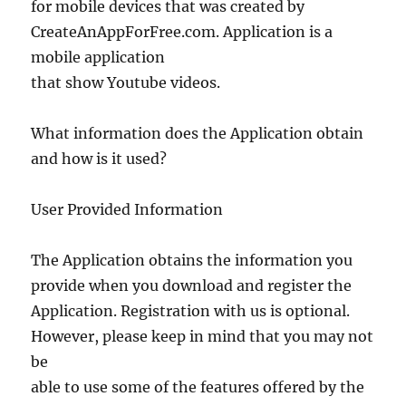
for mobile devices that was created by
CreateAnAppForFree.com. Application is a
mobile application
that show Youtube videos.
What information does the Application obtain
and how is it used?
User Provided Information
The Application obtains the information you
provide when you download and register the
Application. Registration with us is optional.
However, please keep in mind that you may not
be
able to use some of the features offered by the