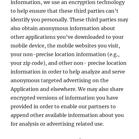
information, we use an encryption technology
to help ensure that these third parties can’t
identify you personally. These third parties may
also obtain anonymous information about
other applications you’ve downloaded to your
mobile device, the mobile websites you visit,
your non-precise location information (e.g.,
your zip code), and other non- precise location
information in order to help analyze and serve
anonymous targeted advertising on the
Application and elsewhere. We may also share
encrypted versions of information you have
provided in order to enable our partners to
append other available information about you
for analysis or advertising related use.