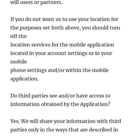
will users or partners.
If you do not want us to use your location for
the purposes set forth above, you should turn
off the
location services for the mobile application
located in your account settings or in your
mobile
phone settings and/or within the mobile
application.
Do third parties see and/or have access to
information obtained by the Application?
Yes. We will share your information with third
parties only in the ways that are described in