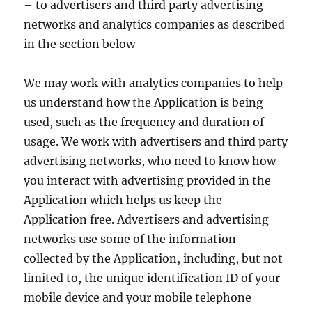
– to advertisers and third party advertising
networks and analytics companies as described
in the section below
We may work with analytics companies to help
us understand how the Application is being
used, such as the frequency and duration of
usage. We work with advertisers and third party
advertising networks, who need to know how
you interact with advertising provided in the
Application which helps us keep the
Application free. Advertisers and advertising
networks use some of the information
collected by the Application, including, but not
limited to, the unique identification ID of your
mobile device and your mobile telephone