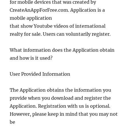
for mobile devices that was created by
CreateAnAppForFree.com. Application is a
mobile application
that show Youtube videos of international
realty for sale. Users can voluntarily register.
What information does the Application obtain
and how is it used?
User Provided Information
The Application obtains the information you
provide when you download and register the
Application. Registration with us is optional.
However, please keep in mind that you may not
be