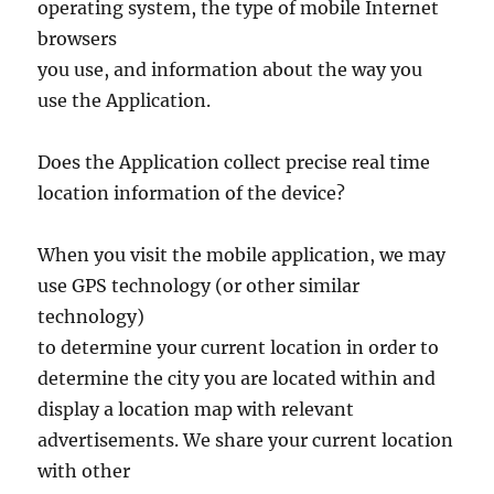
operating system, the type of mobile Internet
browsers
you use, and information about the way you
use the Application.
Does the Application collect precise real time
location information of the device?
When you visit the mobile application, we may
use GPS technology (or other similar
technology)
to determine your current location in order to
determine the city you are located within and
display a location map with relevant
advertisements. We share your current location
with other