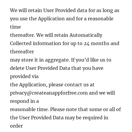
We will retain User Provided data for as long as
you use the Application and for a reasonable
time
thereafter. We will retain Automatically
Collected information for up to 24 months and
thereafter
may store it in aggregate. If you’d like us to
delete User Provided Data that you have
provided via
the Application, please contact us at
privacy@createanappforfree.com
and we will
respond in a
reasonable time. Please note that some or all of
the User Provided Data may be required in
order