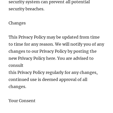
security system can prevent all potential
security breaches.
Changes
This Privacy Policy may be updated from time
to time for any reason. We will notify you of any
changes to our Privacy Policy by posting the
new Privacy Policy here. You are advised to
consult
this Privacy Policy regularly for any changes,
continued use is deemed approval of all
changes.
Your Consent