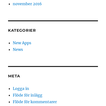
november 2016
KATEGORIER
New Apps
News
META
Logga in
Flöde för inlägg
Flöde för kommentarer