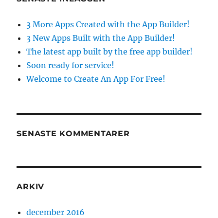
3 More Apps Created with the App Builder!
3 New Apps Built with the App Builder!
The latest app built by the free app builder!
Soon ready for service!
Welcome to Create An App For Free!
SENASTE KOMMENTARER
ARKIV
december 2016