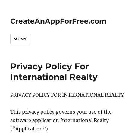
CreateAnAppForFree.com
MENY
Privacy Policy For
International Realty
PRIVACY POLICY FOR INTERNATIONAL REALTY
This privacy policy governs your use of the
software application International Realty
(“Application”)