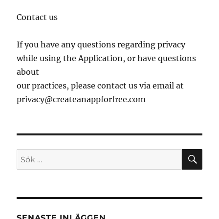
Contact us
If you have any questions regarding privacy
while using the Application, or have questions
about
our practices, please contact us via email at
privacy@createanappforfree.com
SÖ
Sök
efter:
SENASTE INLÄGGEN