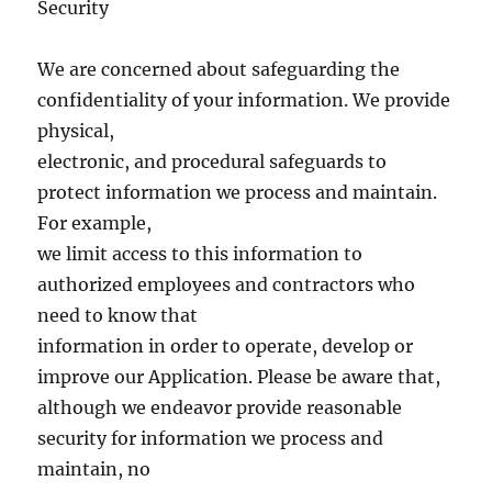
Security
We are concerned about safeguarding the
confidentiality of your information. We provide
physical,
electronic, and procedural safeguards to
protect information we process and maintain.
For example,
we limit access to this information to
authorized employees and contractors who
need to know that
information in order to operate, develop or
improve our Application. Please be aware that,
although we endeavor provide reasonable
security for information we process and
maintain, no