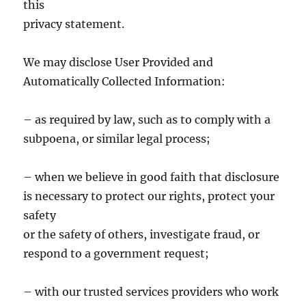
this
privacy statement.
We may disclose User Provided and
Automatically Collected Information:
– as required by law, such as to comply with a
subpoena, or similar legal process;
– when we believe in good faith that disclosure
is necessary to protect our rights, protect your
safety
or the safety of others, investigate fraud, or
respond to a government request;
– with our trusted services providers who work