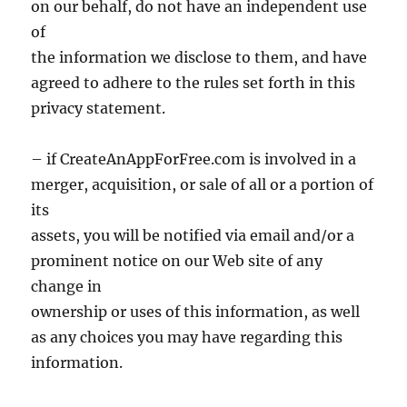
on our behalf, do not have an independent use
of
the information we disclose to them, and have
agreed to adhere to the rules set forth in this
privacy statement.
– if CreateAnAppForFree.com is involved in a
merger, acquisition, or sale of all or a portion of
its
assets, you will be notified via email and/or a
prominent notice on our Web site of any
change in
ownership or uses of this information, as well
as any choices you may have regarding this
information.