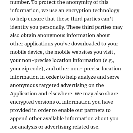
number. To protect the anonymity of this
information, we use an encryption technology
to help ensure that these third parties can’t
identify you personally. These third parties may
also obtain anonymous information about
other applications you’ve downloaded to your
mobile device, the mobile websites you visit,
your non-precise location information (e.g.,
your zip code), and other non- precise location
information in order to help analyze and serve
anonymous targeted advertising on the
Application and elsewhere. We may also share
encrypted versions of information you have
provided in order to enable our partners to
append other available information about you
for analysis or advertising related use.