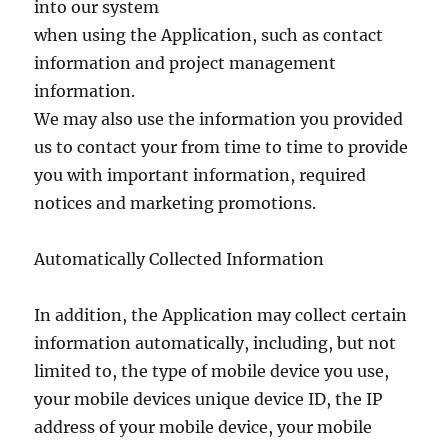
into our system
when using the Application, such as contact
information and project management
information.
We may also use the information you provided
us to contact your from time to time to provide
you with important information, required
notices and marketing promotions.
Automatically Collected Information
In addition, the Application may collect certain
information automatically, including, but not
limited to, the type of mobile device you use,
your mobile devices unique device ID, the IP
address of your mobile device, your mobile