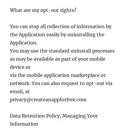
What are my opt-out rights?
You can stop all collection of information by
the Application easily by uninstalling the
Application.
You may use the standard uninstall processes
as may be available as part of your mobile
device or
via the mobile application marketplace or
network. You can also request to opt-out via
email, at
privacy@createanappforfree.com
Data Retention Policy, Managing Your
Information