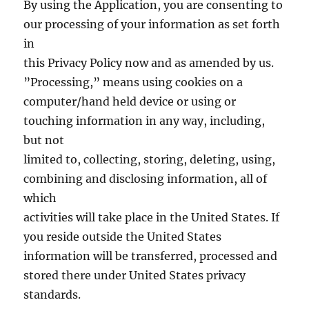
By using the Application, you are consenting to
our processing of your information as set forth
in
this Privacy Policy now and as amended by us.
”Processing,” means using cookies on a
computer/hand held device or using or
touching information in any way, including,
but not
limited to, collecting, storing, deleting, using,
combining and disclosing information, all of
which
activities will take place in the United States. If
you reside outside the United States
information will be transferred, processed and
stored there under United States privacy
standards.