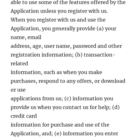
able to use some of the features offered by the
Application unless you register with us.
When you register with us and use the
Application, you generally provide (a) your
name, email
address, age, user name, password and other
registration information; (b) transaction-
related
information, such as when you make
purchases, respond to any offers, or download
or use
applications from us; (c) information you
provide us when you contact us for help; (d)
credit card
information for purchase and use of the
Application, and; (e) information you enter