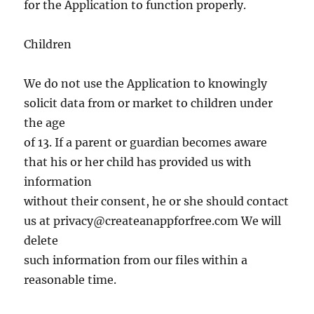
for the Application to function properly.
Children
We do not use the Application to knowingly
solicit data from or market to children under
the age
of 13. If a parent or guardian becomes aware
that his or her child has provided us with
information
without their consent, he or she should contact
us at
privacy@createanappforfree.com
We will
delete
such information from our files within a
reasonable time.