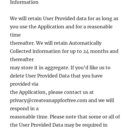
Information
We will retain User Provided data for as long as
you use the Application and for a reasonable
time
thereafter. We will retain Automatically
Collected information for up to 24 months and
thereafter
may store it in aggregate. If you’d like us to
delete User Provided Data that you have
provided via
the Application, please contact us at
privacy@createanappforfree.com
and we will
respond in a
reasonable time. Please note that some or all of
the User Provided Data may be required in