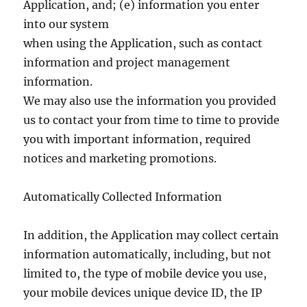
Application, and; (e) information you enter
into our system
when using the Application, such as contact
information and project management
information.
We may also use the information you provided
us to contact your from time to time to provide
you with important information, required
notices and marketing promotions.
Automatically Collected Information
In addition, the Application may collect certain
information automatically, including, but not
limited to, the type of mobile device you use,
your mobile devices unique device ID, the IP