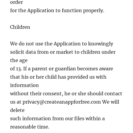
order
for the Application to function properly.
Children
We do not use the Application to knowingly
solicit data from or market to children under
the age
of 13. If a parent or guardian becomes aware
that his or her child has provided us with
information
without their consent, he or she should contact
us at
privacy@createanappforfree.com
We will
delete
such information from our files within a
reasonable time.