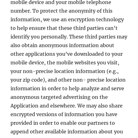
mobile device and your mobile telephone
number. To protect the anonymity of this
information, we use an encryption technology
to help ensure that these third parties can’t
identify you personally. These third parties may
also obtain anonymous information about
other applications you’ve downloaded to your
mobile device, the mobile websites you visit,
your non-precise location information (e.g.,
your zip code), and other non- precise location
information in order to help analyze and serve
anonymous targeted advertising on the
Application and elsewhere. We may also share
encrypted versions of information you have
provided in order to enable our partners to
append other available information about you