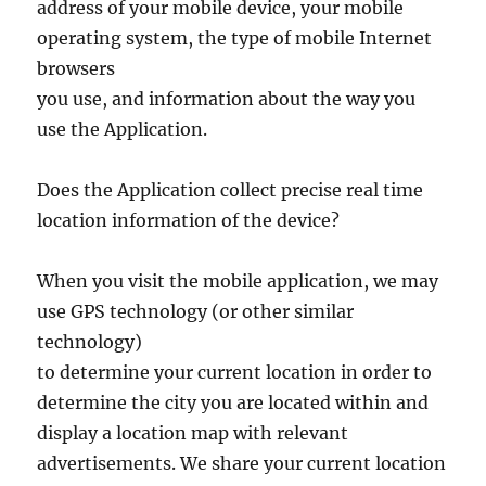
address of your mobile device, your mobile
operating system, the type of mobile Internet
browsers
you use, and information about the way you
use the Application.
Does the Application collect precise real time
location information of the device?
When you visit the mobile application, we may
use GPS technology (or other similar
technology)
to determine your current location in order to
determine the city you are located within and
display a location map with relevant
advertisements. We share your current location