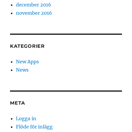
december 2016
november 2016
KATEGORIER
New Apps
News
META
Logga in
Flöde för inlägg