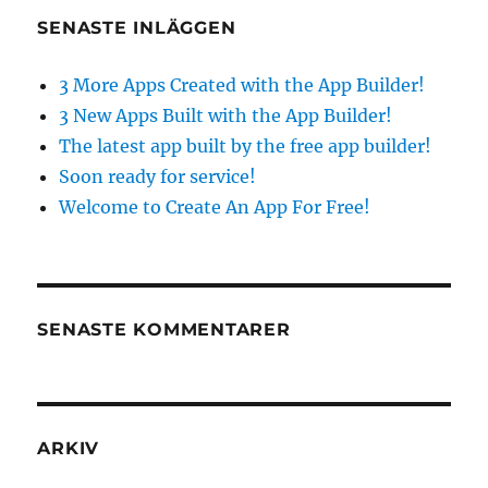
SENASTE INLÄGGEN
3 More Apps Created with the App Builder!
3 New Apps Built with the App Builder!
The latest app built by the free app builder!
Soon ready for service!
Welcome to Create An App For Free!
SENASTE KOMMENTARER
ARKIV