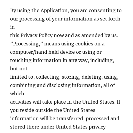
By using the Application, you are consenting to
our processing of your information as set forth
in
this Privacy Policy now and as amended by us.
”Processing,” means using cookies on a
computer/hand held device or using or
touching information in any way, including,
but not
limited to, collecting, storing, deleting, using,
combining and disclosing information, all of
which
activities will take place in the United States. If
you reside outside the United States
information will be transferred, processed and
stored there under United States privacy