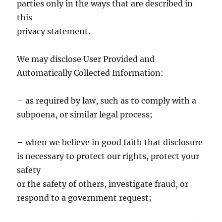
parties only in the ways that are described in
this
privacy statement.
We may disclose User Provided and
Automatically Collected Information:
– as required by law, such as to comply with a
subpoena, or similar legal process;
– when we believe in good faith that disclosure
is necessary to protect our rights, protect your
safety
or the safety of others, investigate fraud, or
respond to a government request;