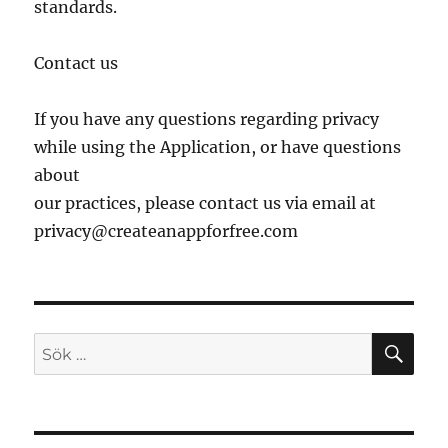
standards.
Contact us
If you have any questions regarding privacy
while using the Application, or have questions
about
our practices, please contact us via email at
privacy@createanappforfree.com
SÖ
Sök
efter: