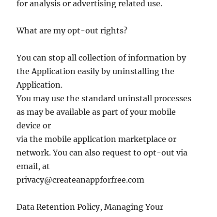
for analysis or advertising related use.
What are my opt-out rights?
You can stop all collection of information by
the Application easily by uninstalling the
Application.
You may use the standard uninstall processes
as may be available as part of your mobile
device or
via the mobile application marketplace or
network. You can also request to opt-out via
email, at
privacy@createanappforfree.com
Data Retention Policy, Managing Your