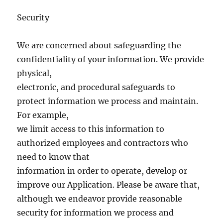
Security
We are concerned about safeguarding the
confidentiality of your information. We provide
physical,
electronic, and procedural safeguards to
protect information we process and maintain.
For example,
we limit access to this information to
authorized employees and contractors who
need to know that
information in order to operate, develop or
improve our Application. Please be aware that,
although we endeavor provide reasonable
security for information we process and