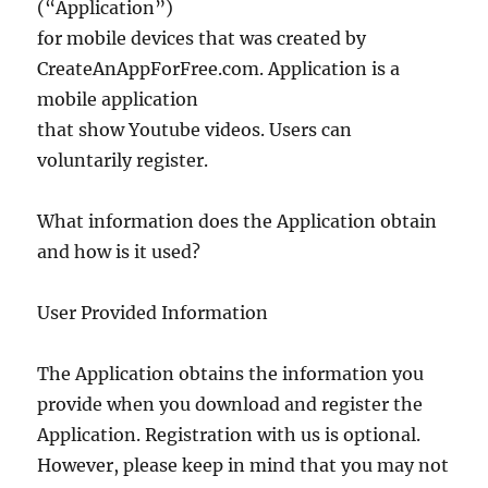
(“Application”)
for mobile devices that was created by
CreateAnAppForFree.com. Application is a
mobile application
that show Youtube videos. Users can
voluntarily register.
What information does the Application obtain
and how is it used?
User Provided Information
The Application obtains the information you
provide when you download and register the
Application. Registration with us is optional.
However, please keep in mind that you may not