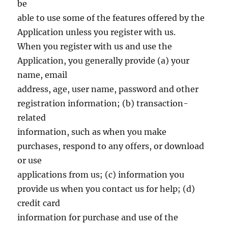
be
able to use some of the features offered by the
Application unless you register with us.
When you register with us and use the
Application, you generally provide (a) your
name, email
address, age, user name, password and other
registration information; (b) transaction-
related
information, such as when you make
purchases, respond to any offers, or download
or use
applications from us; (c) information you
provide us when you contact us for help; (d)
credit card
information for purchase and use of the