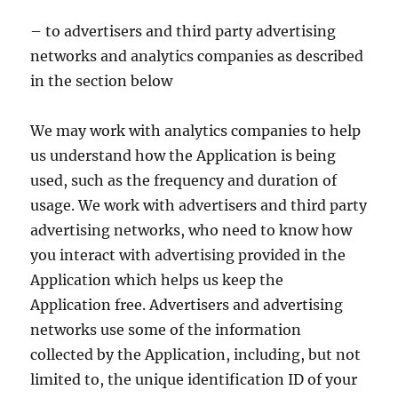
– to advertisers and third party advertising
networks and analytics companies as described
in the section below
We may work with analytics companies to help
us understand how the Application is being
used, such as the frequency and duration of
usage. We work with advertisers and third party
advertising networks, who need to know how
you interact with advertising provided in the
Application which helps us keep the
Application free. Advertisers and advertising
networks use some of the information
collected by the Application, including, but not
limited to, the unique identification ID of your