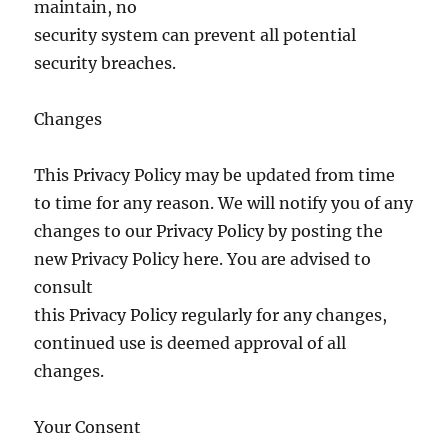
maintain, no
security system can prevent all potential
security breaches.
Changes
This Privacy Policy may be updated from time
to time for any reason. We will notify you of any
changes to our Privacy Policy by posting the
new Privacy Policy here. You are advised to
consult
this Privacy Policy regularly for any changes,
continued use is deemed approval of all
changes.
Your Consent