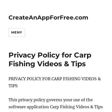
CreateAnAppForFree.com
MENY
Privacy Policy for Carp
Fishing Videos & Tips
PRIVACY POLICY FOR CARP FISHING VIDEOS &
TIPS
This privacy policy governs your use of the
software application Carp Fishing Videos & Tips