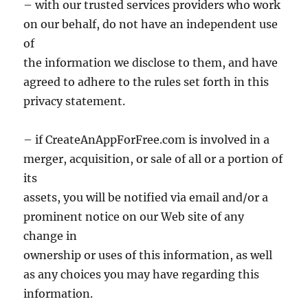
– with our trusted services providers who work
on our behalf, do not have an independent use
of
the information we disclose to them, and have
agreed to adhere to the rules set forth in this
privacy statement.
– if CreateAnAppForFree.com is involved in a
merger, acquisition, or sale of all or a portion of
its
assets, you will be notified via email and/or a
prominent notice on our Web site of any
change in
ownership or uses of this information, as well
as any choices you may have regarding this
information.