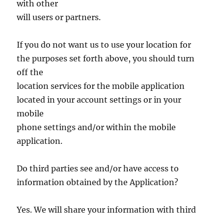
with other
will users or partners.
If you do not want us to use your location for
the purposes set forth above, you should turn
off the
location services for the mobile application
located in your account settings or in your
mobile
phone settings and/or within the mobile
application.
Do third parties see and/or have access to
information obtained by the Application?
Yes. We will share your information with third